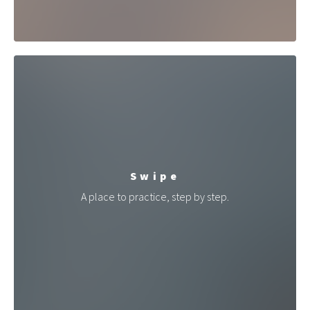
Swipe
A place to practice, step by step.