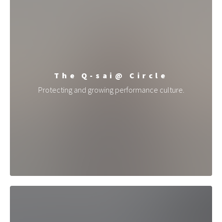
The Q-sai@ Circle
Protecting and growing performance culture.