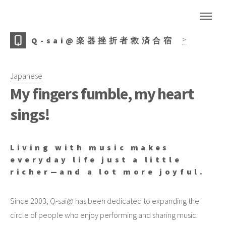
>
Q-sai@楽器挫折者救済合宿
Japanese
My fingers fumble, my heart
sings!
Living with music makes
everyday life just a little
richer—and a lot more joyful.
Since 2003, Q-sai@ has been dedicated to expanding the
circle of people who enjoy performing and sharing music.