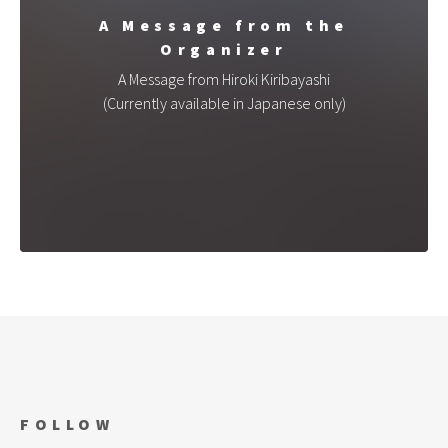
A Message from the
Organizer
A Message from Hiroki Kiribayashi
(Currently available in Japanese only)
FOLLOW