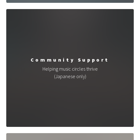
Community Support
Helping music circles thrive
(Japanese only)