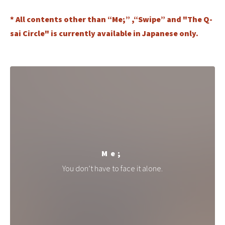
* All contents other than “Me;” ,“Swipe” and "The Q-
sai Circle" is currently available in Japanese only.
Me;
You don’t have to face it alone.