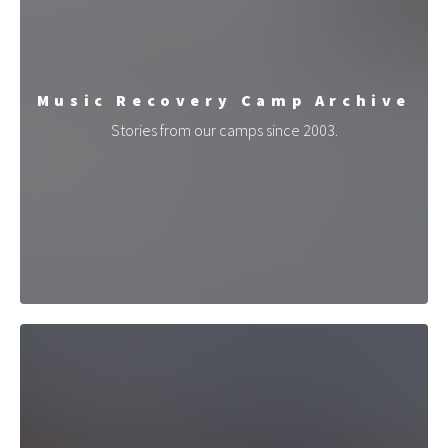
Music Recovery Camp Archive
Stories from our camps since 2003.